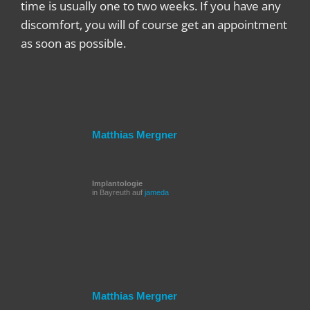
time is usually one to two weeks. If you have any
discomfort, you will of course get an appointment
as soon as possible.
Matthias Mergner
Implantologie
in Bayreuth auf
jameda
Matthias Mergner