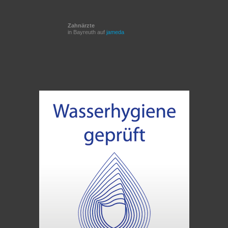
Zahnärzte
in Bayreuth auf
jameda