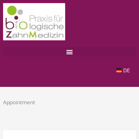
Zum
Inhalt
springen
DE
Appointment