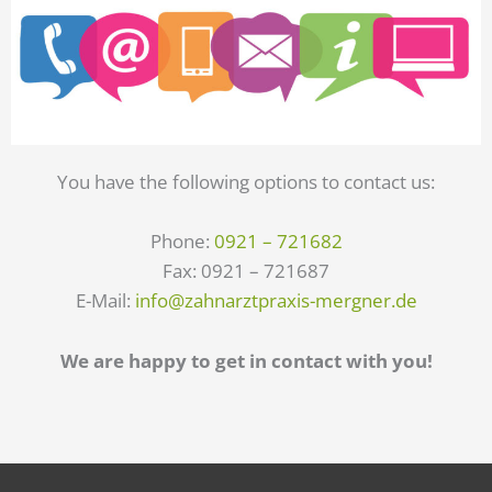
You have the following options to contact us:
Phone:
0921 – 721682
Fax: 0921 – 721687
E-Mail:
info@zahnarztpraxis-mergner.de
We are happy to get in contact with you!