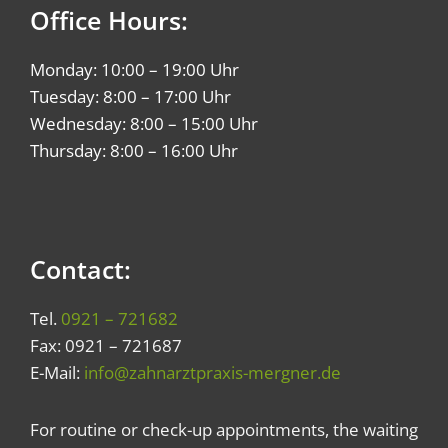
Office Hours:
Monday: 10:00 – 19:00 Uhr
Tuesday: 8:00 – 17:00 Uhr
Wednesday: 8:00 – 15:00 Uhr
Thursday: 8:00 – 16:00 Uhr
Contact:
Tel.
0921 – 721682
Fax: 0921 – 721687
E-Mail:
info@zahnarztpraxis-mergner.de
For routine or check-up appointments, the waiting